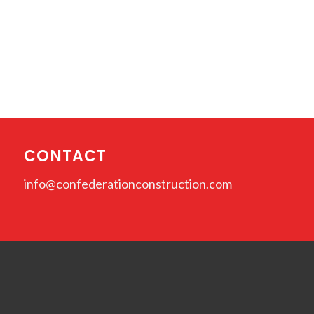
CONTACT
info@confederationconstruction.com