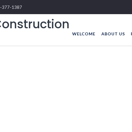
-377-1387
WELCOME
ABOUT US