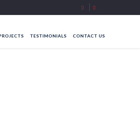
PROJECTS
TESTIMONIALS
CONTACT US