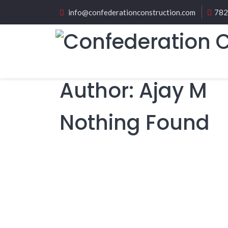
info@confederationconstruction.com
782
Author:
Ajay M
Nothing Found