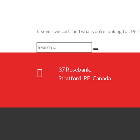
It seems we can’t find what you’re looking for. Per
Search
Search
for:
37 Rosebank,
Stratford, PE, Canada