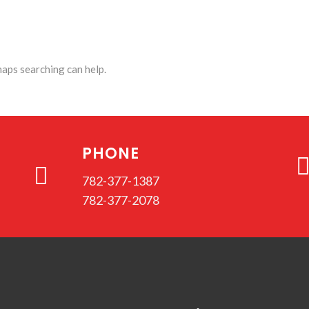
haps searching can help.
PHONE
782-377-1387
782-377-2078